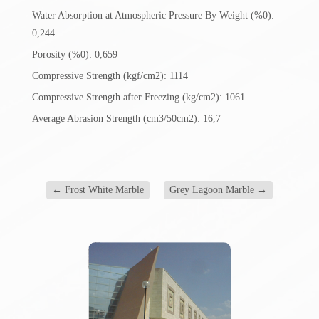
Water Absorption at Atmospheric Pressure By Weight (%0):
0,244
Porosity (%0): 0,659
Compressive Strength (kgf/cm2): 1114
Compressive Strength after Freezing (kg/cm2): 1061
Average Abrasion Strength (cm3/50cm2): 16,7
←
Frost White Marble
Grey Lagoon Marble
→