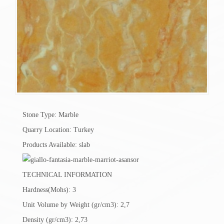
Stone Type: Marble
Quarry Location: Turkey
Products Available: slab
TECHNICAL INFORMATION
Hardness(Mohs): 3
Unit Volume by Weight (gr/cm3): 2,7
Density (gr/cm3): 2,73