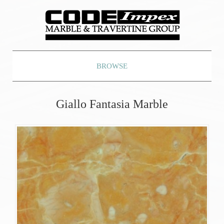
BROWSE
Giallo Fantasia Marble