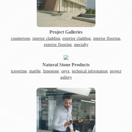
Project Galleries
countertops
,
interior cladding
,
exterior cladding
,
interior flooring
,
exterior flooring
,
specialty
Natural Stone Products
travertine
,
marble
,
limestone
,
onyx
,
technical information
,
project
gallery