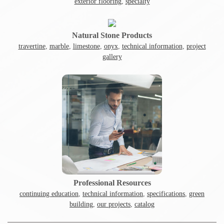
exterior flooring
,
specialty
Natural Stone Products
travertine
,
marble
,
limestone
,
onyx
,
technical information
,
project
gallery
Professional Resources
continuing education
,
technical information
,
specifications
,
green
building
,
our projects
,
catalog