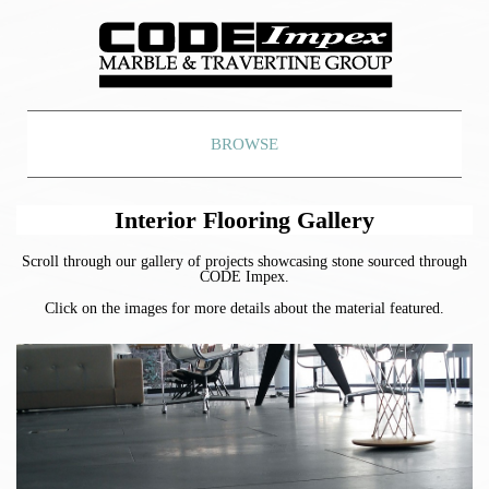
BROWSE
Interior Flooring Gallery
Scroll through our gallery of projects showcasing stone sourced through
CODE Impex.
Click on the images for more details about the material featured.