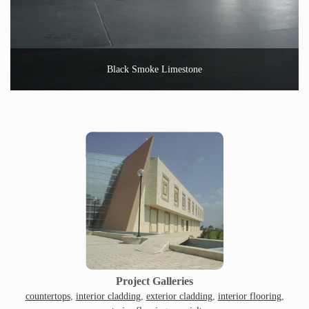
Black Smoke Limestone
Project Galleries
countertops
,
interior cladding
,
exterior cladding
,
interior flooring
,