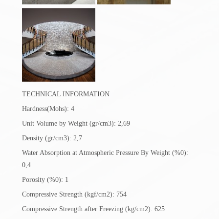
TECHNICAL INFORMATION
Hardness(Mohs): 4
Unit Volume by Weight (gr/cm3): 2,69
Density (gr/cm3): 2,7
Water Absorption at Atmospheric Pressure By Weight (%0):
0,4
Porosity (%0): 1
Compressive Strength (kgf/cm2): 754
Compressive Strength after Freezing (kg/cm2): 625