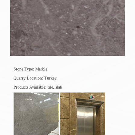
Stone Type: Marble
Quarry Location: Turkey
Products Available: tile, slab