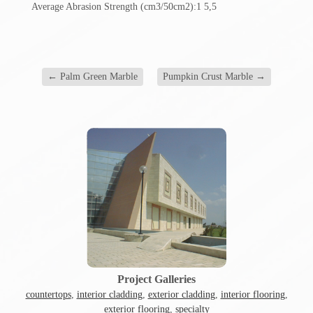
Average Abrasion Strength (cm3/50cm2):1 5,5
←
Palm Green Marble
Pumpkin Crust Marble
→
Project Galleries
countertops
,
interior cladding
,
exterior cladding
,
interior flooring
,
exterior flooring
,
specialty