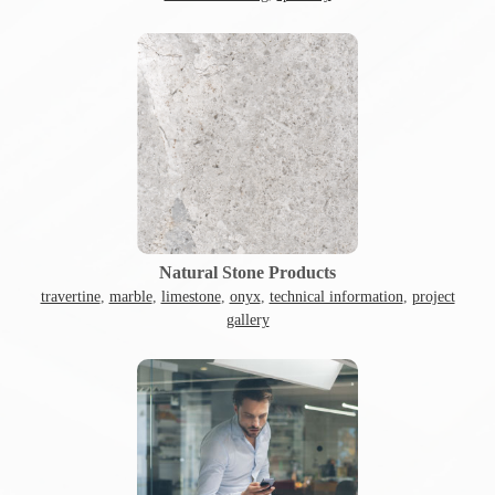
Natural Stone Products
travertine
,
marble
,
limestone
,
onyx
,
technical information
,
project
gallery