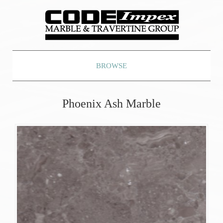
BROWSE
Phoenix Ash Marble