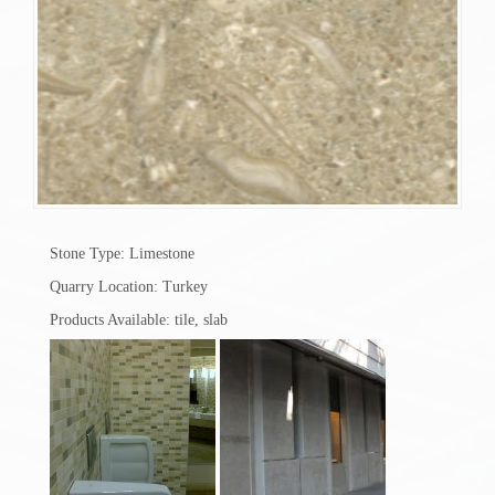
Stone Type: Limestone
Quarry Location: Turkey
Products Available: tile, slab