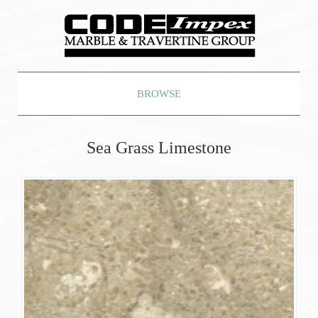
BROWSE
Sea Grass Limestone