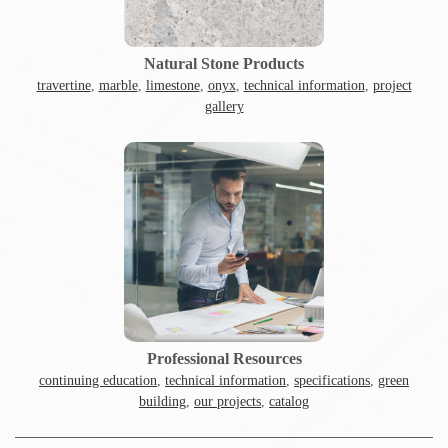
Natural Stone Products
travertine
,
marble
,
limestone
,
onyx
,
technical information
,
project
gallery
Professional Resources
continuing education
,
technical information
,
specifications
,
green
building
,
our projects
,
catalog