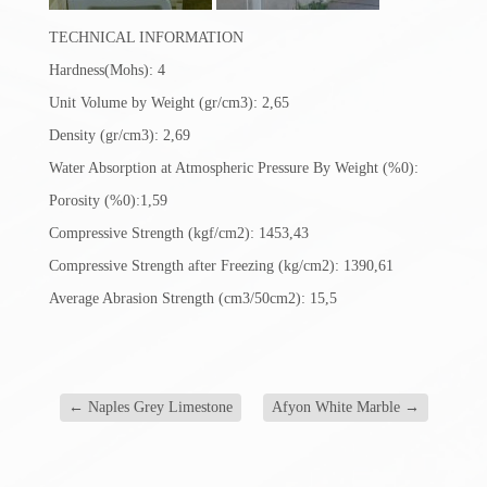
TECHNICAL INFORMATION
Hardness(Mohs): 4
Unit Volume by Weight (gr/cm3): 2,65
Density (gr/cm3): 2,69
Water Absorption at Atmospheric Pressure By Weight (%0):
Porosity (%0):1,59
Compressive Strength (kgf/cm2): 1453,43
Compressive Strength after Freezing (kg/cm2): 1390,61
Average Abrasion Strength (cm3/50cm2): 15,5
←
Naples Grey Limestone
Afyon White Marble
→