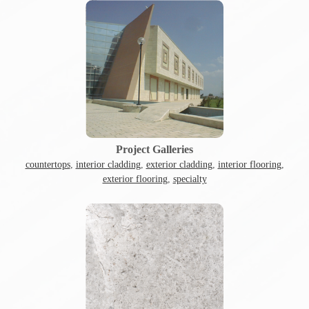
Project Galleries
countertops
,
interior cladding
,
exterior cladding
,
interior flooring
,
exterior flooring
,
specialty