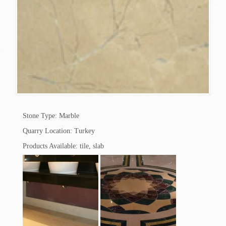
Stone Type: Marble
Quarry Location: Turkey
Products Available: tile, slab