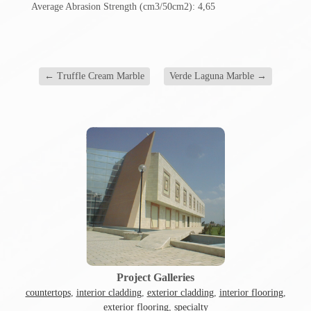
Average Abrasion Strength (cm3/50cm2): 4,65
←
Truffle Cream Marble
Verde Laguna Marble
→
Project Galleries
countertops
,
interior cladding
,
exterior cladding
,
interior flooring
,
exterior flooring
,
specialty