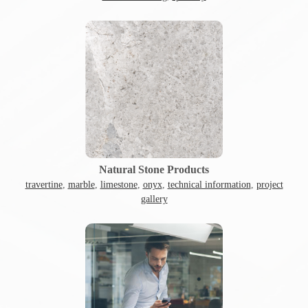
Natural Stone Products
travertine
,
marble
,
limestone
,
onyx
,
technical information
,
project
gallery