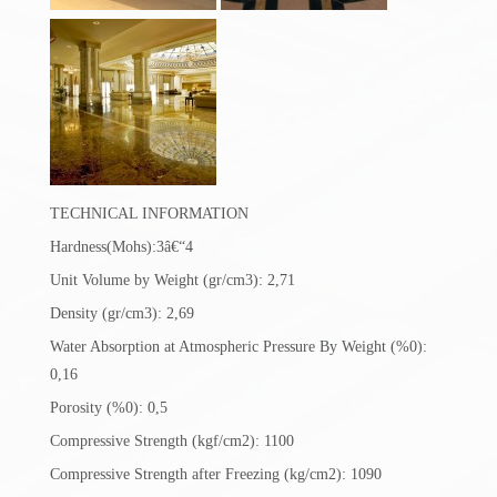
TECHNICAL INFORMATION
Hardness(Mohs):3â€“4
Unit Volume by Weight (gr/cm3): 2,71
Density (gr/cm3): 2,69
Water Absorption at Atmospheric Pressure By Weight (%0):
0,16
Porosity (%0): 0,5
Compressive Strength (kgf/cm2): 1100
Compressive Strength after Freezing (kg/cm2): 1090