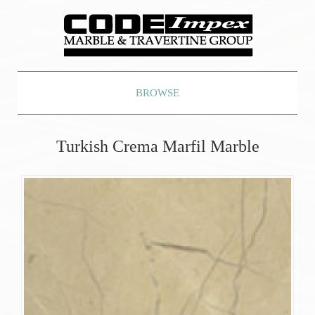
BROWSE
Turkish Crema Marfil Marble