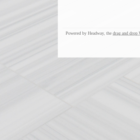
Powered by Headway, the
drag and drop 