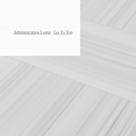
Administration Login
Go To Top