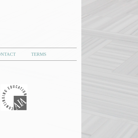
ONTACT
TERMS