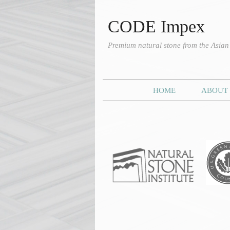
CODE Impex
Premium natural stone from the Asia
HOME
ABOUT