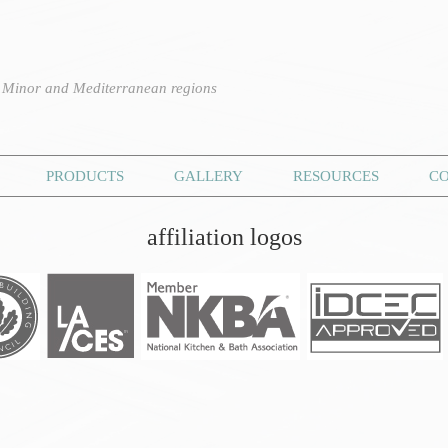
n Minor and Mediterranean regions
PRODUCTS
GALLERY
RESOURCES
C
affiliation logos