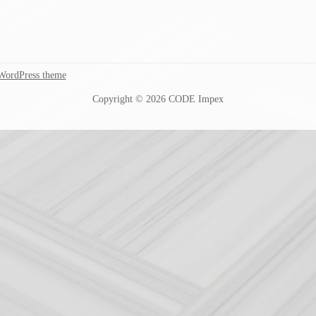
WordPress theme
Copyright © 2026 CODE Impex