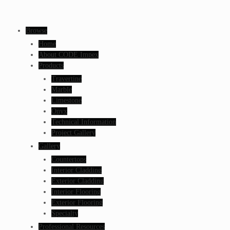
Browse
Home
About CODE Impex
Products
Travertine
Marble
Limestone
Onyx
Technical Information
Project Gallery
Gallery
Countertops
Interior Cladding
Exterior Cladding
Interior Flooring
Exterior Flooring
Specialty
Professional Resources