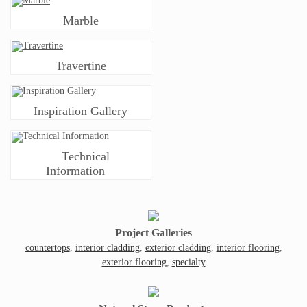
Marble
Travertine
Inspiration Gallery
Technical
Information
Project Galleries
countertops
,
interior cladding
,
exterior cladding
,
interior flooring
,
exterior flooring
,
specialty