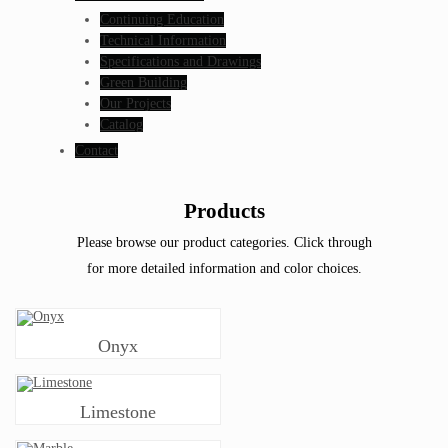
Continuing Education
Technical Information
Specifications and Drawings
Green Building
Our Projects
Catalog
Contact
Products
Please browse our product categories. Click through
for more detailed information and color choices.
Onyx
Limestone