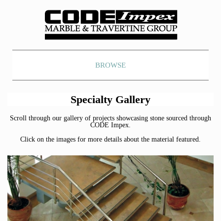
BROWSE
Specialty Gallery
Scroll through our gallery of projects showcasing stone sourced through
CODE Impex.
Click on the images for more details about the material featured.
Botticino Fioritti Marble
Bellagio Cream Marble
Honey Amber Onyx
Honey Amber Onyx
Frost White Marble