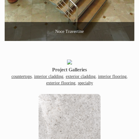
Noce Travertine
Project Galleries
countertops
,
interior cladding
,
exterior cladding
,
interior flooring
,
exterior flooring
,
specialty