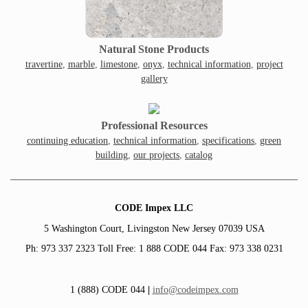
Natural Stone Products
travertine
,
marble
,
limestone
,
onyx
,
technical information
,
project
gallery
Professional Resources
continuing education
,
technical information
,
specifications
,
green
building
,
our projects
,
catalog
CODE Impex LLC
5 Washington Court, Livingston New Jersey 07039 USA
Ph: 973 337 2323 Toll Free: 1 888 CODE 044 Fax: 973 338 0231
1 (888) CODE 044
|
info@codeimpex.com