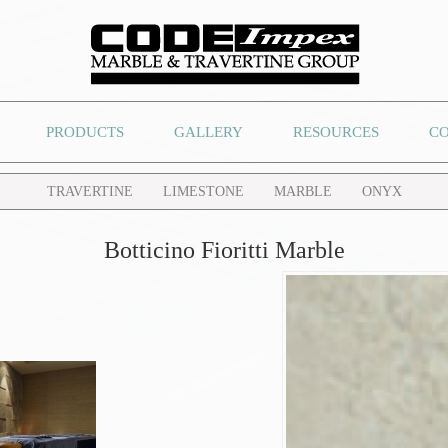
PRODUCTS
GALLERY
RESOURCES
C
TRAVERTINE
LIMESTONE
MARBLE
ONYX
Botticino Fioritti Marble