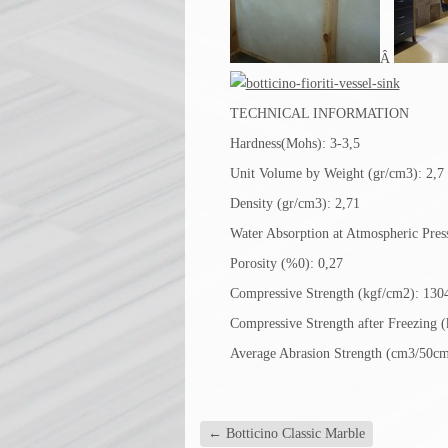
Â
TECHNICAL INFORMATION
Hardness(Mohs): 3-3,5
Unit Volume by Weight (gr/cm3): 2,7
Density (gr/cm3): 2,71
Water Absorption at Atmospheric Pres
Porosity (%0): 0,27
Compressive Strength (kgf/cm2): 130
Compressive Strength after Freezing 
Average Abrasion Strength (cm3/50cm
←
Botticino Classic Marble