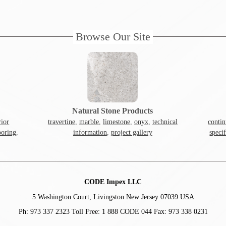
Browse Our Site
Natural Stone Products
rior
travertine
,
marble
,
limestone
,
onyx
,
technical
contin
ooring
,
information
,
project gallery
speci
CODE Impex LLC
5 Washington Court, Livingston New Jersey 07039 USA
Ph: 973 337 2323 Toll Free: 1 888 CODE 044 Fax: 973 338 0231