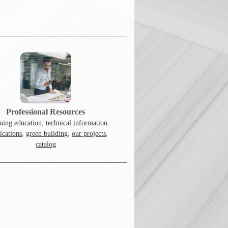
Professional Resources
uing education
,
technical information
,
fications
,
green building
,
our projects
,
catalog