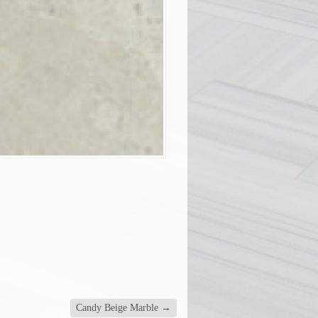
Candy Beige Marble
→