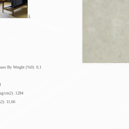
Â
sure By Weight (%0): 0,1
4
(kg/cm2): 1284
2): 11,66