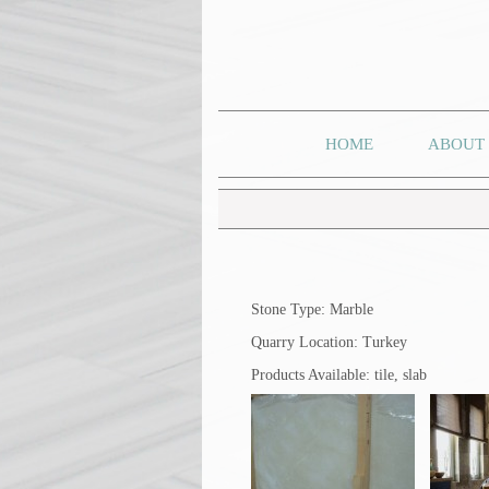
HOME
ABOUT
Stone Type: Marble
Quarry Location: Turkey
Products Available: tile, slab