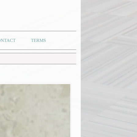
ONTACT
TERMS