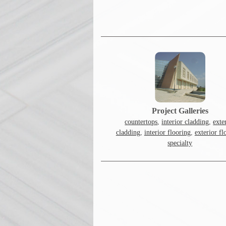
Project Galleries
countertops
,
interior cladding
,
exte
cladding
,
interior flooring
,
exterior fl
specialty