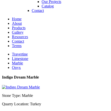
Our Projects
Catalog
Contact
Home
About
Products
Gallery
Resources
Contact
Terms
Travertine
Limestone
Marble
Onyx
Indigo Dream Marble
Stone Type: Marble
Quarry Location: Turkey