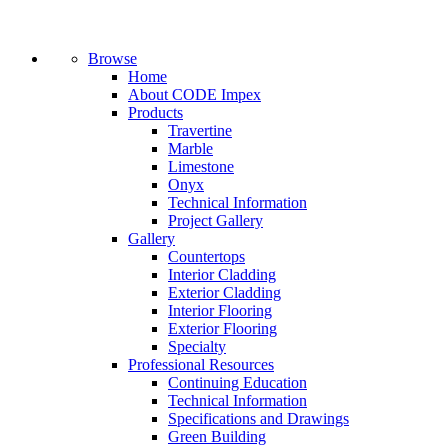
Browse
Home
About CODE Impex
Products
Travertine
Marble
Limestone
Onyx
Technical Information
Project Gallery
Gallery
Countertops
Interior Cladding
Exterior Cladding
Interior Flooring
Exterior Flooring
Specialty
Professional Resources
Continuing Education
Technical Information
Specifications and Drawings
Green Building