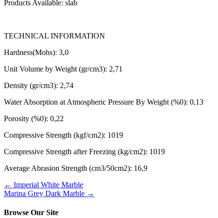
Products Available: slab
TECHNICAL INFORMATION
Hardness(Mohs): 3,0
Unit Volume by Weight (gr/cm3): 2,71
Density (gr/cm3): 2,74
Water Absorption at Atmospheric Pressure By Weight (%0): 0,13
Porosity (%0): 0,22
Compressive Strength (kgf/cm2): 1019
Compressive Strength after Freezing (kg/cm2): 1019
Average Abrasion Strength (cm3/50cm2): 16,9
←
Imperial White Marble
Marina Grey Dark Marble
→
Browse Our Site