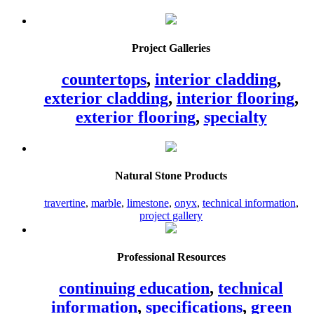
Project Galleries
countertops
,
interior cladding
,
exterior cladding
,
interior flooring
,
exterior flooring
,
specialty
Natural Stone Products
travertine
,
marble
,
limestone
,
onyx
,
technical information
,
project gallery
Professional Resources
continuing education
,
technical
information
,
specifications
,
green