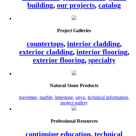
building
,
our projects
,
catalog
Project Galleries
countertops
,
interior cladding
,
exterior cladding
,
interior flooring
,
exterior flooring
,
specialty
Natural Stone Products
travertine
,
marble
,
limestone
,
onyx
,
technical information
,
project gallery
Professional Resources
continuing education
,
technical